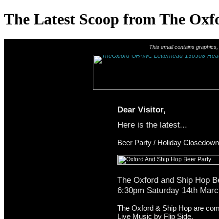
The Latest Scoop from The Oxf