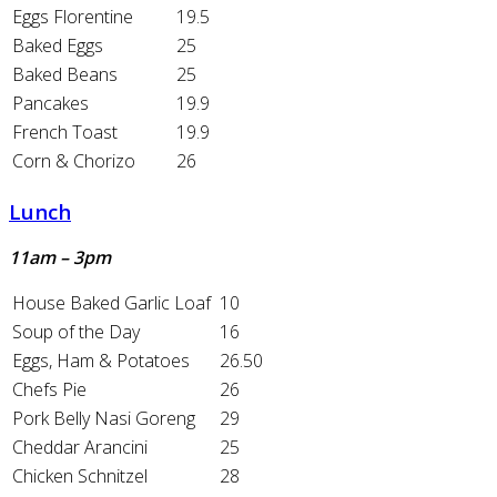
Eggs Florentine
19.5
Baked Eggs
25
Baked Beans
25
Pancakes
19.9
French Toast
19.9
Corn & Chorizo
26
Lunch
11am – 3pm
House Baked Garlic Loaf
10
Soup of the Day
16
Eggs, Ham & Potatoes
26.50
Chefs Pie
26
Pork Belly Nasi Goreng
29
Cheddar Arancini
25
Chicken Schnitzel
28