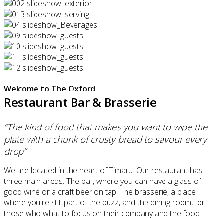
Welcome to The Oxford
Restaurant Bar & Brasserie
“The kind of food that makes you want to wipe the
plate with a chunk of crusty bread to savour every
drop”
We are located in the heart of Timaru. Our restaurant has
three main areas. The bar, where you can have a glass of
good wine or a craft beer on tap. The brasserie, a place
where you're still part of the buzz, and the dining room, for
those who what to focus on their company and the food.