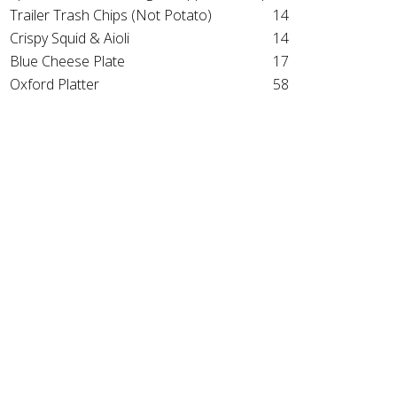
Trailer Trash Chips (Not Potato)
14
Crispy Squid & Aioli
14
Blue Cheese Plate
17
Oxford Platter
58