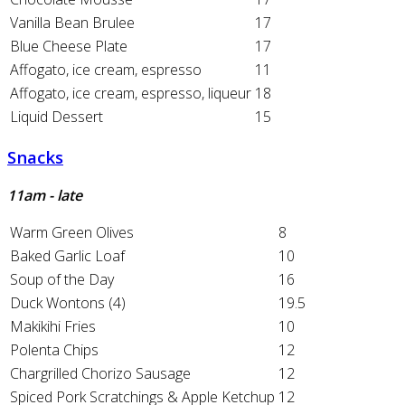
Vanilla Bean Brulee
17
Blue Cheese Plate
17
Affogato, ice cream, espresso
11
Affogato, ice cream, espresso, liqueur
18
Liquid Dessert
15
Snacks
11am - late
Warm Green Olives
8
Baked Garlic Loaf
10
Soup of the Day
16
Duck Wontons (4)
19.5
Makikihi Fries
10
Polenta Chips
12
Chargrilled Chorizo Sausage
12
Spiced Pork Scratchings & Apple Ketchup
12