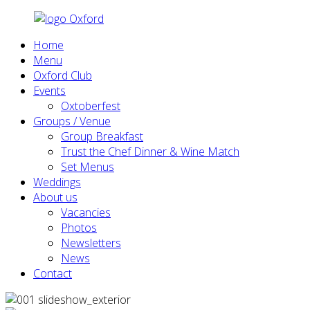
Home
Menu
Oxford Club
Events
Oxtoberfest
Groups / Venue
Group Breakfast
Trust the Chef Dinner & Wine Match
Set Menus
Weddings
About us
Vacancies
Photos
Newsletters
News
Contact