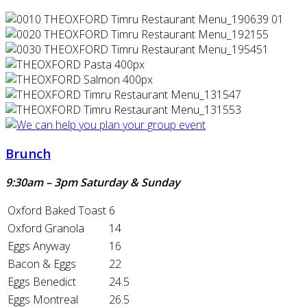
Brunch
9:30am – 3pm Saturday & Sunday
Oxford Baked Toast
6
Oxford Granola
14
Eggs Anyway
16
Bacon & Eggs
22
Eggs Benedict
24.5
Eggs Montreal
26.5