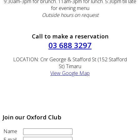
9:30am-3pm for brunch. 11am-3pm for lunch. 5:30pm till late
for evening menu
Outside hours on request
Call to make a reservation
03 688 3297
LOCATION: Cnr George & Stafford St (152 Stafford
St) Timaru
View Google Map
EMAIL:
oxford@theoxford.co.nz
(Please call to make a reservation within the next 24hrs)
Join our Oxford Club
Name
E-mail