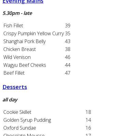
Evening Mains
5.30pm - late
Fish Fillet
39
Crispy Pumpkin Yellow Curry
35
Shanghai Pork Belly
43
Chicken Breast
38
Wild Venison
46
Wagyu Beef Cheeks
44
Beef Fillet
47
Desserts
all day
Cookie Skillet
18
Golden Syrup Pudding
14
Oxford Sundae
16
Chocolate Mousse
17