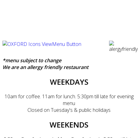
*menu subject to change
We are an allergy friendly restaurant
WEEKDAYS
10am for coffee. 11am for lunch. 5:30pm till late for evening
menu
Closed on Tuesday's & public holidays
WEEKENDS