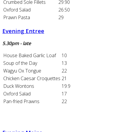
Crumbed Sole Fillets
29.90
Oxford Salad
26.50
Prawn Pasta
29
Evening Entree
5.30pm - late
House Baked Garlic Loaf
10
Soup of the Day
13
Wagyu Ox Tongue
22
Chicken Caesar Croquettes
21
Duck Wontons
19.9
Oxford Salad
17
Pan-fried Prawns
22