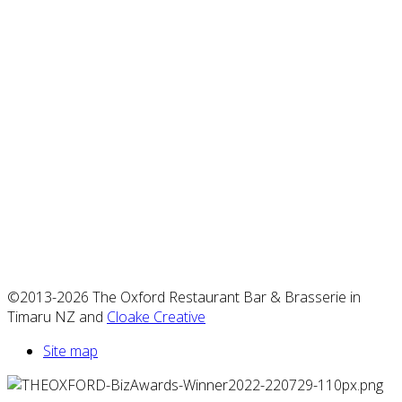
©2013-2026 The Oxford Restaurant Bar & Brasserie in
Timaru NZ and
Cloake Creative
Site map