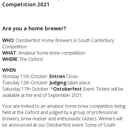
Competition 2021
Are you a home brewer?
WHO
: Oxtoberfest Home Brewers in South Canterbury
Competition
WHAT
: Amateur home brew competition
WHERE
: The Oxford
WHEN
:
Monday 11th October:
Entries
Close
Tuesday 12th October:
Judging
takes place
Saturday 17th October: *
Oxtoberfest
Event. Tickets will be
available at the end of September 2021.
Your are invited to an amateur home brew competition being
held at the Oxford and judged by a group of professional
brewers, brew master and enthusiastic tasters. Winners will
be announced at our Oxtoberfest event. Some of South