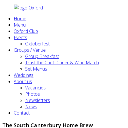
Home
Menu
Oxford Club
Events
Oxtoberfest
Groups / Venue
Group Breakfast
Trust the Chef Dinner & Wine Match
Set Menus
Weddings
About us
Vacancies
Photos
Newsletters
News
Contact
The South Canterbury Home Brew