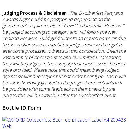
Judging Process & Disclaimer:
The Oxtoberfest Party and
Awards Night could be postponed depending on the
government requirements for Covid19 Pandemic. Beers will
be judged according to category and will follow the New
Zealand Brewers Guild guidelines to an extent, however due
to the smaller scale competition, judges reserve the right to
alter some processes to best suit this competition. Given the
vast number of beer varieties and our limited 6 categories,
they will be judged in the category that closest suits the beer
style provided. Please note this could mean being judged
against similar beer styles but not exact beer type. There will
be some flexibility granted to the judges here. Entrants will
be provided with some feedback on their brews by the
judges, this will be available after the Oxtoberfest event.
Bottle ID Form