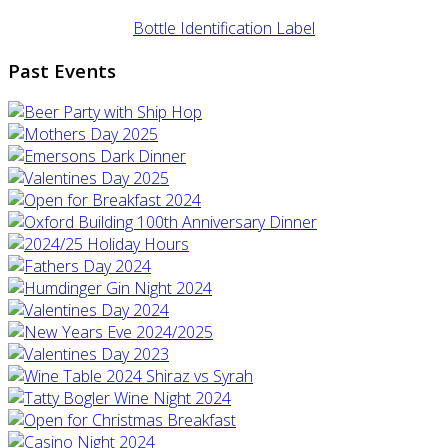
Bottle Identification Label
Past Events