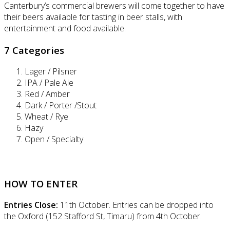
Canterbury’s commercial brewers will come together to have
their beers available for tasting in beer stalls, with
entertainment and food available.
7 Categories
Lager / Pilsner
IPA / Pale Ale
Red / Amber
Dark / Porter /Stout
Wheat / Rye
Hazy
Open / Specialty
HOW TO ENTER
Entries Close:
11th October. Entries can be dropped into
the Oxford (152 Stafford St, Timaru) from 4th October.