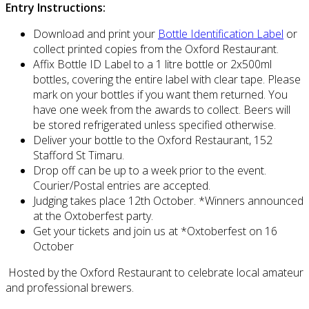
Entry Instructions:
Download and print your
Bottle Identification Label
or
collect printed copies from the Oxford Restaurant.
Affix Bottle ID Label to a 1 litre bottle or 2x500ml
bottles, covering the entire label with clear tape. Please
mark on your bottles if you want them returned. You
have one week from the awards to collect. Beers will
be stored refrigerated unless specified otherwise.
Deliver your bottle to the Oxford Restaurant, 152
Stafford St Timaru.
Drop off can be up to a week prior to the event.
Courier/Postal entries are accepted.
Judging takes place 12th October. *Winners announced
at the Oxtoberfest party.
Get your tickets and join us at *Oxtoberfest on 16
October
Hosted by the Oxford Restaurant to celebrate local amateur
and professional brewers.