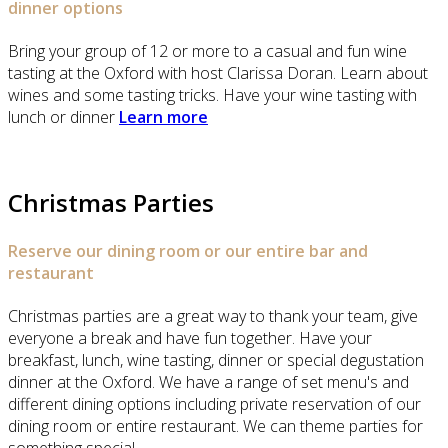
dinner options
Bring your group of 12 or more to a casual and fun wine
tasting at the Oxford with host Clarissa Doran. Learn about
wines and some tasting tricks. Have your wine tasting with
lunch or dinner
Learn more
Christmas Parties
Reserve our dining room or our entire bar and
restaurant
Christmas parties are a great way to thank your team, give
everyone a break and have fun together. Have your
breakfast, lunch, wine tasting, dinner or special degustation
dinner at the Oxford. We have a range of set menu's and
different dining options including private reservation of our
dining room or entire restaurant. We can theme parties for