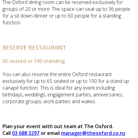
The Oxford dining room can be reserved exclusively for
groups of 20 or more. The space can seat up to 36 people
for a sit down dinner or up to 60 people for a standing
function.
RESERVE RESTAURANT
65 seated or 100 standing
You can also reserve the entire Oxford restaurant
exclusively for up to 65 seated or up to 100 for a stand up
canapé function. This is ideal for any event including
birthdays, weddings, engagement parties, anniversaries,
corporate groups, work parties and wakes.
Plan your event with out team at The Oxford.
Call
03 688 3297
or email
manager@theoxford.co.nz