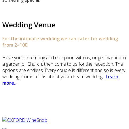
something special.
Wedding Venue
For the intimate wedding we can cater for wedding
from 2–100
Have your ceremony and reception with us, or get married in
a garden or Church, then come to us for the reception. The
options are endless. Every couple is different and so is every
wedding. Come tell us about your dream wedding.
Learn
more...