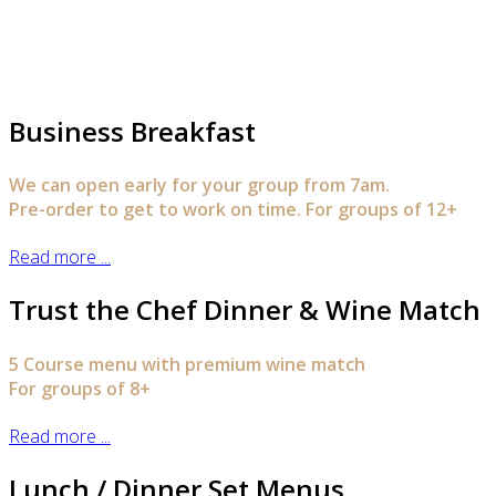
Business Breakfast
We can open early for your group from 7am.
Pre-order to get to work on time. For groups of 12+
Read more ...
Trust the Chef Dinner & Wine Match
5 Course menu with premium wine match
For groups of 8+
Read more ...
Lunch / Dinner Set Menus