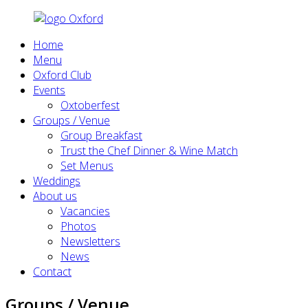
Home
Menu
Oxford Club
Events
Oxtoberfest
Groups / Venue
Group Breakfast
Trust the Chef Dinner & Wine Match
Set Menus
Weddings
About us
Vacancies
Photos
Newsletters
News
Contact
Groups / Venue