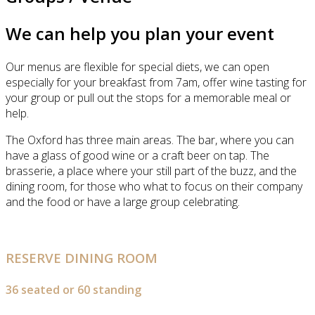
We can help you plan your event
Our menus are flexible for special diets, we can open
especially for your breakfast from 7am, offer wine tasting for
your group or pull out the stops for a memorable meal or
help.
The Oxford has three main areas. The bar, where you can
have a glass of good wine or a craft beer on tap. The
brasserie, a place where your still part of the buzz, and the
dining room, for those who what to focus on their company
and the food or have a large group celebrating.
RESERVE DINING ROOM
36 seated or 60 standing