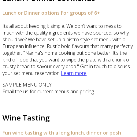
Lunch or Dinner options For groups of 6+
Its all about keeping it simple. We don’t want to mess to
much with the quality ingredients we have sourced, so why
should we? We have set up a bistro style set menu with a
European influence. Rustic bold flavours that marry perfectly
together. "Nanna's home cooking but done better. It’s the
kind of food that you want to wipe the plate with a chunk of
crusty bread to savour every drop." Get in touch to discuss
your set menu reservation
Learn more
SAMPLE MENU ONLY.
Email the us for current menus and pricing.
Wine Tasting
Fun wine tasting with a long lunch, dinner or posh