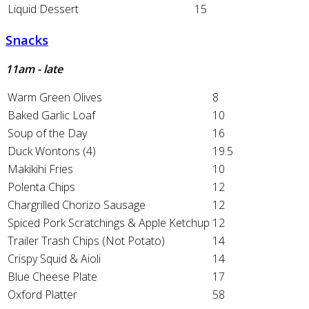
Liquid Dessert
15
Snacks
11am - late
Warm Green Olives
8
Baked Garlic Loaf
10
Soup of the Day
16
Duck Wontons (4)
19.5
Makikihi Fries
10
Polenta Chips
12
Chargrilled Chorizo Sausage
12
Spiced Pork Scratchings & Apple Ketchup
12
Trailer Trash Chips (Not Potato)
14
Crispy Squid & Aioli
14
Blue Cheese Plate
17
Oxford Platter
58