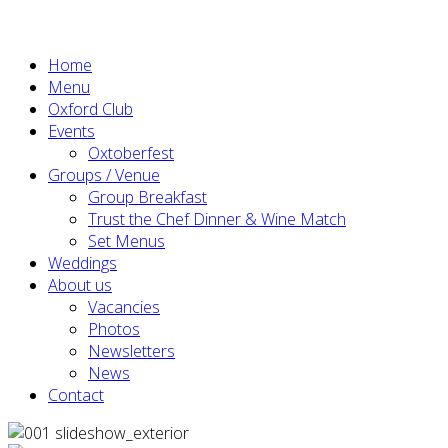
Home
Menu
Oxford Club
Events
Oxtoberfest
Groups / Venue
Group Breakfast
Trust the Chef Dinner & Wine Match
Set Menus
Weddings
About us
Vacancies
Photos
Newsletters
News
Contact