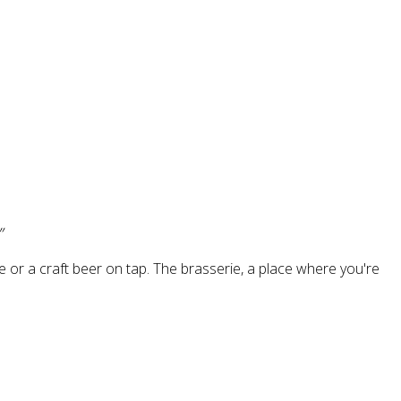
”
 or a craft beer on tap. The brasserie, a place where you're