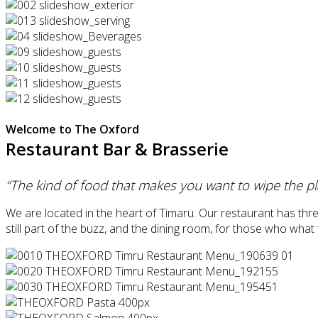
Welcome to The Oxford
Restaurant Bar & Brasserie
“The kind of food that makes you want to wipe the pl
We are located in the heart of Timaru. Our restaurant has thr
still part of the buzz, and the dining room, for those who wha