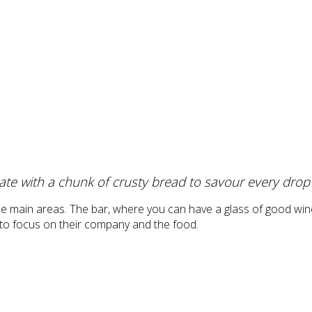
ate with a chunk of crusty bread to savour every drop
ee main areas. The bar, where you can have a glass of good wine
t to focus on their company and the food.