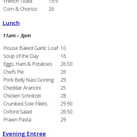
French Toast
19.9
Corn & Chorizo
26
Lunch
11am – 3pm
House Baked Garlic Loaf
10
Soup of the Day
16
Eggs, Ham & Potatoes
26.50
Chefs Pie
26
Pork Belly Nasi Goreng
29
Cheddar Arancini
25
Chicken Schnitzel
28
Crumbed Sole Fillets
29.90
Oxford Salad
26.50
Prawn Pasta
29
Evening Entree