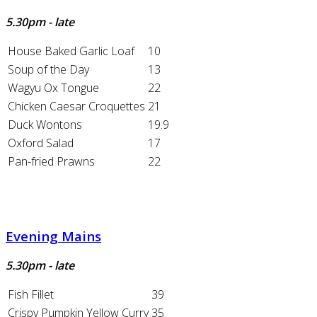
5.30pm - late
House Baked Garlic Loaf
10
Soup of the Day
13
Wagyu Ox Tongue
22
Chicken Caesar Croquettes
21
Duck Wontons
19.9
Oxford Salad
17
Pan-fried Prawns
22
Evening Mains
5.30pm - late
Fish Fillet
39
Crispy Pumpkin Yellow Curry
35