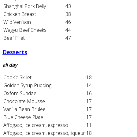
Shanghai Pork Belly
43
Chicken Breast
38
Wild Venison
46
Wagyu Beef Cheeks
44
Beef Fillet
47
Desserts
all day
Cookie Skillet
18
Golden Syrup Pudding
14
Oxford Sundae
16
Chocolate Mousse
17
Vanilla Bean Brulee
17
Blue Cheese Plate
17
Affogato, ice cream, espresso
11
Affogato, ice cream, espresso, liqueur
18