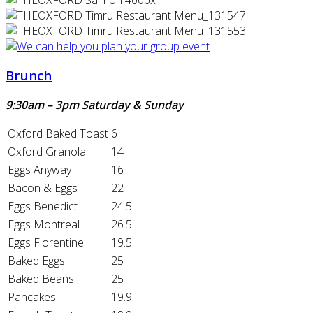
Brunch
9:30am – 3pm Saturday & Sunday
Oxford Baked Toast
6
Oxford Granola
14
Eggs Anyway
16
Bacon & Eggs
22
Eggs Benedict
24.5
Eggs Montreal
26.5
Eggs Florentine
19.5
Baked Eggs
25
Baked Beans
25
Pancakes
19.9