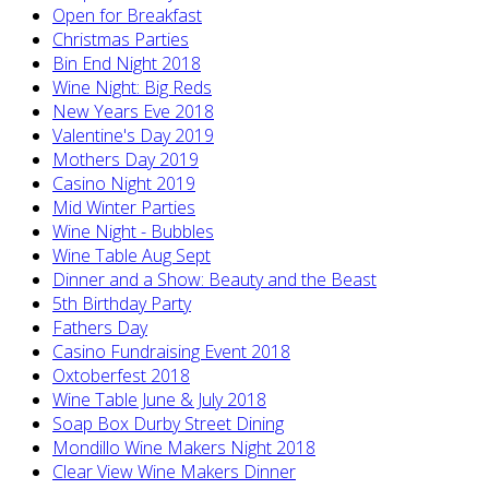
Open for Breakfast
Christmas Parties
Bin End Night 2018
Wine Night: Big Reds
New Years Eve 2018
Valentine's Day 2019
Mothers Day 2019
Casino Night 2019
Mid Winter Parties
Wine Night - Bubbles
Wine Table Aug Sept
Dinner and a Show: Beauty and the Beast
5th Birthday Party
Fathers Day
Casino Fundraising Event 2018
Oxtoberfest 2018
Wine Table June & July 2018
Soap Box Durby Street Dining
Mondillo Wine Makers Night 2018
Clear View Wine Makers Dinner