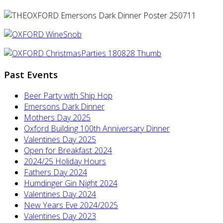
Past Events
Beer Party with Ship Hop
Emersons Dark Dinner
Mothers Day 2025
Oxford Building 100th Anniversary Dinner
Valentines Day 2025
Open for Breakfast 2024
2024/25 Holiday Hours
Fathers Day 2024
Humdinger Gin Night 2024
Valentines Day 2024
New Years Eve 2024/2025
Valentines Day 2023