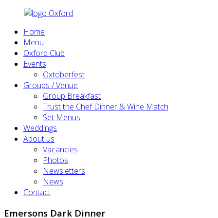
Home
Menu
Oxford Club
Events
Oxtoberfest
Groups / Venue
Group Breakfast
Trust the Chef Dinner & Wine Match
Set Menus
Weddings
About us
Vacancies
Photos
Newsletters
News
Contact
Emersons Dark Dinner