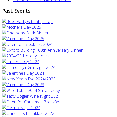
Past Events