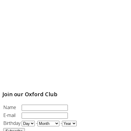
Join our Oxford Club
Name
E-mail
Birthday
-
-