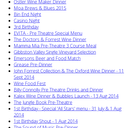
Ostler Wine Maker Dinner
Moa Brews & Blues 2015
Bin End Night
Casino Night
3rd Birthday
EVITA - Pre Theatre Special Menu
The Doctors & Forrest Wine Dinner
Mamma Mia Pre-Theatre 3 Course Meal
Gibbston Valley Single Vineyard Selection
Emersons Beer and Food Match
Grease Pre-Dinner
John Forrest Collection & The Oxford Wine Dinner - 11
Sept 2014
Wine Food Fest
Billy Connolly Pre Theatre Drinks and Dinner
Kalex Wine Dinner & Bubbles Launch - 13 Aug 2014
The Jungle Book Pre-Theatre
1st Birthday - Special 'All Stars' menu - 31 July & 1 Aug
2014
1st Birthday Shout - 1 Aug 2014
The Sound of Music Pre-Dinner