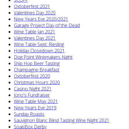
Oxtoberfest 2021
Valentines Day 2020
New Years Eve 2020/2021
Garage Project Day of the Dead
Wine Table Jan 2021
Valentines Day 2021
Wine Table Sept: Riesling
Holiday Closedown 2021
Dog Point Winemakers Night
Ship Hop Beer Tasting
Champagne Breakfast
Oxtoberfest 2020
Christmas Hours 2020
Casino Night 2021
Jono's Fundraiser
Wine Table May 2021
New Years Eve 2019
Sunday Roasts
Sauvignon Blanc Blind Tasting Wine Night 2021
SoapBox Derby