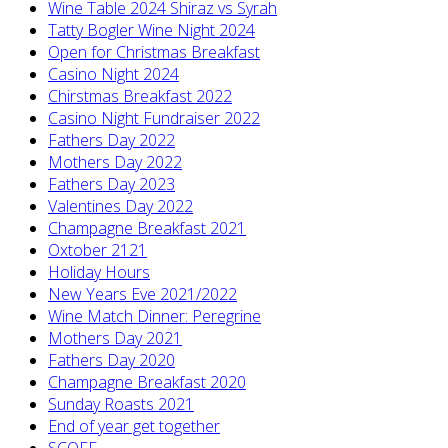
Wine Table 2024 Shiraz vs Syrah
Tatty Bogler Wine Night 2024
Open for Christmas Breakfast
Casino Night 2024
Chirstmas Breakfast 2022
Casino Night Fundraiser 2022
Fathers Day 2022
Mothers Day 2022
Fathers Day 2023
Valentines Day 2022
Champagne Breakfast 2021
Oxtober 2121
Holiday Hours
New Years Eve 2021/2022
Wine Match Dinner: Peregrine
Mothers Day 2021
Fathers Day 2020
Champagne Breakfast 2020
Sunday Roasts 2021
End of year get together
SCOFF