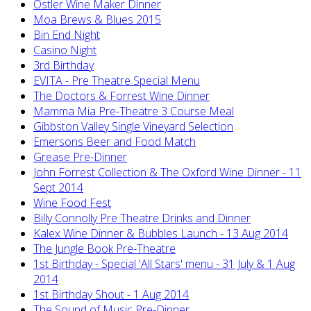
Ostler Wine Maker Dinner
Moa Brews & Blues 2015
Bin End Night
Casino Night
3rd Birthday
EVITA - Pre Theatre Special Menu
The Doctors & Forrest Wine Dinner
Mamma Mia Pre-Theatre 3 Course Meal
Gibbston Valley Single Vineyard Selection
Emersons Beer and Food Match
Grease Pre-Dinner
John Forrest Collection & The Oxford Wine Dinner - 11
Sept 2014
Wine Food Fest
Billy Connolly Pre Theatre Drinks and Dinner
Kalex Wine Dinner & Bubbles Launch - 13 Aug 2014
The Jungle Book Pre-Theatre
1st Birthday - Special 'All Stars' menu - 31 July & 1 Aug
2014
1st Birthday Shout - 1 Aug 2014
The Sound of Music Pre-Dinner