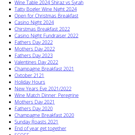
Wine Table 2024 Shiraz vs Syrah
Tatty Bogler Wine Night 2024
Open for Christmas Breakfast
Casino Night 2024
Chirstmas Breakfast 2022
Casino Night Fundraiser 2022
Fathers Day 2022
Mothers Day 2022
Fathers Day 2023
Valentines Day 2022
Champagne Breakfast 2021
Oxtober 2121
Holiday Hours
New Years Eve 2021/2022
Wine Match Dinner: Peregrine
Mothers Day 2021
Fathers Day 2020
Champagne Breakfast 2020
Sunday Roasts 2021
End of year get together
SCOFF