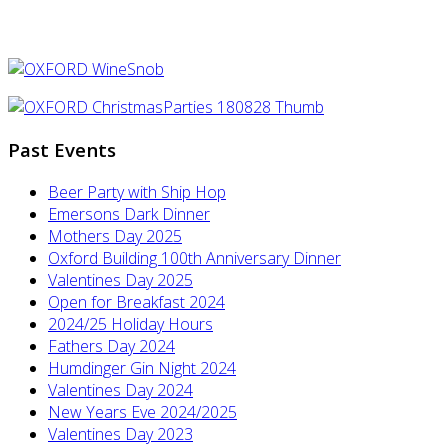
Past Events
Beer Party with Ship Hop
Emersons Dark Dinner
Mothers Day 2025
Oxford Building 100th Anniversary Dinner
Valentines Day 2025
Open for Breakfast 2024
2024/25 Holiday Hours
Fathers Day 2024
Humdinger Gin Night 2024
Valentines Day 2024
New Years Eve 2024/2025
Valentines Day 2023