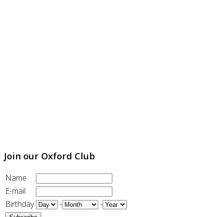
Join our Oxford Club
Name
E-mail
Birthday
-
-