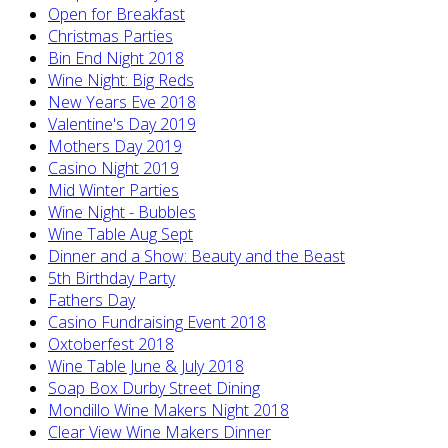
Open for Breakfast
Christmas Parties
Bin End Night 2018
Wine Night: Big Reds
New Years Eve 2018
Valentine's Day 2019
Mothers Day 2019
Casino Night 2019
Mid Winter Parties
Wine Night - Bubbles
Wine Table Aug Sept
Dinner and a Show: Beauty and the Beast
5th Birthday Party
Fathers Day
Casino Fundraising Event 2018
Oxtoberfest 2018
Wine Table June & July 2018
Soap Box Durby Street Dining
Mondillo Wine Makers Night 2018
Clear View Wine Makers Dinner