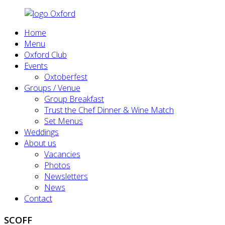
Home
Menu
Oxford Club
Events
Oxtoberfest
Groups / Venue
Group Breakfast
Trust the Chef Dinner & Wine Match
Set Menus
Weddings
About us
Vacancies
Photos
Newsletters
News
Contact
SCOFF