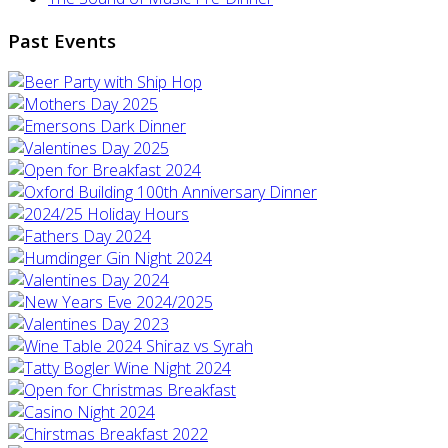
Past Events