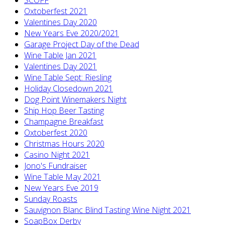
Oxtoberfest 2021
Valentines Day 2020
New Years Eve 2020/2021
Garage Project Day of the Dead
Wine Table Jan 2021
Valentines Day 2021
Wine Table Sept: Riesling
Holiday Closedown 2021
Dog Point Winemakers Night
Ship Hop Beer Tasting
Champagne Breakfast
Oxtoberfest 2020
Christmas Hours 2020
Casino Night 2021
Jono's Fundraiser
Wine Table May 2021
New Years Eve 2019
Sunday Roasts
Sauvignon Blanc Blind Tasting Wine Night 2021
SoapBox Derby