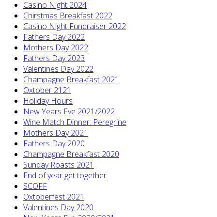
Casino Night 2024
Chirstmas Breakfast 2022
Casino Night Fundraiser 2022
Fathers Day 2022
Mothers Day 2022
Fathers Day 2023
Valentines Day 2022
Champagne Breakfast 2021
Oxtober 2121
Holiday Hours
New Years Eve 2021/2022
Wine Match Dinner: Peregrine
Mothers Day 2021
Fathers Day 2020
Champagne Breakfast 2020
Sunday Roasts 2021
End of year get together
SCOFF
Oxtoberfest 2021
Valentines Day 2020