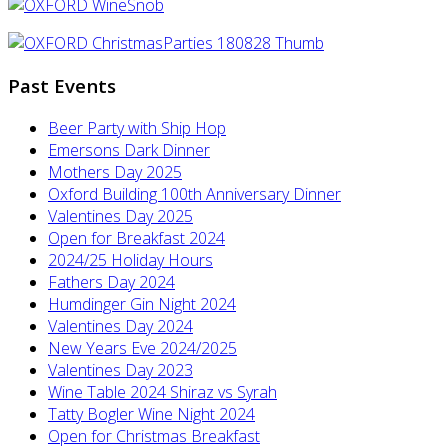
Past Events
Beer Party with Ship Hop
Emersons Dark Dinner
Mothers Day 2025
Oxford Building 100th Anniversary Dinner
Valentines Day 2025
Open for Breakfast 2024
2024/25 Holiday Hours
Fathers Day 2024
Humdinger Gin Night 2024
Valentines Day 2024
New Years Eve 2024/2025
Valentines Day 2023
Wine Table 2024 Shiraz vs Syrah
Tatty Bogler Wine Night 2024
Open for Christmas Breakfast