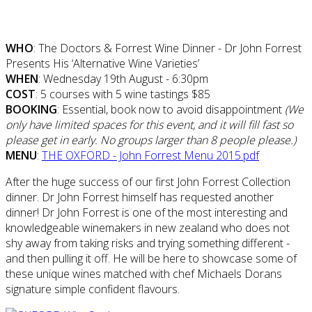
WHO
: The Doctors & Forrest Wine Dinner - Dr John Forrest
Presents His ‘Alternative Wine Varieties’
WHEN
: Wednesday 19th August - 6:30pm
COST
: 5 courses with 5 wine tastings $85
BOOKING
: Essential, book now to avoid disappointment
(
We
only have limited spaces for this event, and it will fill fast so
please get in early.
No groups larger than 8 people please.)
MENU
:
THE OXFORD - John Forrest Menu 2015.pdf
After the huge success of our first John Forrest Collection
dinner. Dr John Forrest himself has requested another
dinner! Dr John Forrest is one of the most interesting and
knowledgeable winemakers in new zealand who does not
shy away from taking risks and trying something different -
and then pulling it off. He will be here to showcase some of
these unique wines matched with chef Michaels Dorans
signature simple confident flavours.