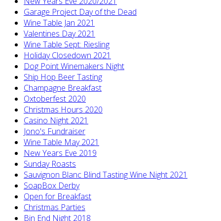
New Years Eve 2020/2021
Garage Project Day of the Dead
Wine Table Jan 2021
Valentines Day 2021
Wine Table Sept: Riesling
Holiday Closedown 2021
Dog Point Winemakers Night
Ship Hop Beer Tasting
Champagne Breakfast
Oxtoberfest 2020
Christmas Hours 2020
Casino Night 2021
Jono's Fundraiser
Wine Table May 2021
New Years Eve 2019
Sunday Roasts
Sauvignon Blanc Blind Tasting Wine Night 2021
SoapBox Derby
Open for Breakfast
Christmas Parties
Bin End Night 2018