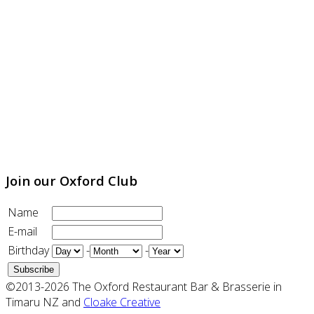
Join our Oxford Club
Name
E-mail
Birthday
-
-
©2013-2026 The Oxford Restaurant Bar & Brasserie in
Timaru NZ and
Cloake Creative