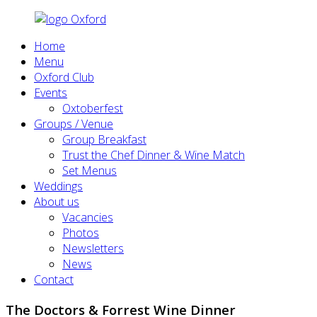
Home
Menu
Oxford Club
Events
Oxtoberfest
Groups / Venue
Group Breakfast
Trust the Chef Dinner & Wine Match
Set Menus
Weddings
About us
Vacancies
Photos
Newsletters
News
Contact
The Doctors & Forrest Wine Dinner