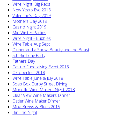
Wine Night: Big Reds
New Years Eve 2018
Valentine's Day 2019
Mothers Day 2019
Casino Night 2019
Mid Winter Parties
Wine Night - Bubbles
Wine Table Aug Sept
Dinner and a Show: Beauty and the Beast
5th Birthday Party
Fathers Day
Casino Fundraising Event 2018
Oxtoberfest 2018
Wine Table June & July 2018
Soap Box Durby Street Dining
Mondillo Wine Makers Night 2018
Clear View Wine Makers Dinner
Ostler Wine Maker Dinner
Moa Brews & Blues 2015
Bin End Night