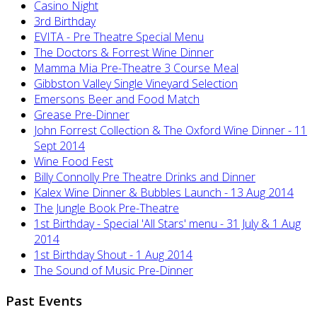
Casino Night
3rd Birthday
EVITA - Pre Theatre Special Menu
The Doctors & Forrest Wine Dinner
Mamma Mia Pre-Theatre 3 Course Meal
Gibbston Valley Single Vineyard Selection
Emersons Beer and Food Match
Grease Pre-Dinner
John Forrest Collection & The Oxford Wine Dinner - 11
Sept 2014
Wine Food Fest
Billy Connolly Pre Theatre Drinks and Dinner
Kalex Wine Dinner & Bubbles Launch - 13 Aug 2014
The Jungle Book Pre-Theatre
1st Birthday - Special 'All Stars' menu - 31 July & 1 Aug
2014
1st Birthday Shout - 1 Aug 2014
The Sound of Music Pre-Dinner
Past Events