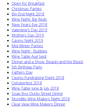
Open for Breakfast
Christmas Parties
Bin End Night 2018
Wine Night: Big Reds
New Years Eve 2018
Valentine's Day 2019
Mothers Day 2019
Casino Night 2019
Mid Winter Parties
Wine Night - Bubbles
Wine Table Aug Sept
Dinner and a Show: Beauty and the Beast
5th Birthday Party
Fathers Day
Casino Fundraising Event 2018
Oxtoberfest 2018
Wine Table June & July 2018
Soap Box Durby Street Dining
Mondillo Wine Makers Night 2018
Clear View Wine Makers Dinner