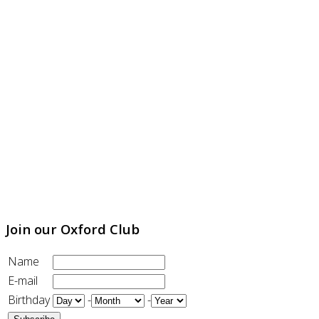
Join our Oxford Club
Name
E-mail
Birthday
-
-