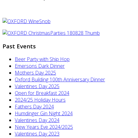
Past Events
Beer Party with Ship Hop
Emersons Dark Dinner
Mothers Day 2025
Oxford Building 100th Anniversary Dinner
Valentines Day 2025
Open for Breakfast 2024
2024/25 Holiday Hours
Fathers Day 2024
Humdinger Gin Night 2024
Valentines Day 2024
New Years Eve 2024/2025
Valentines Day 2023