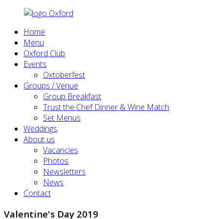
Home
Menu
Oxford Club
Events
Oxtoberfest
Groups / Venue
Group Breakfast
Trust the Chef Dinner & Wine Match
Set Menus
Weddings
About us
Vacancies
Photos
Newsletters
News
Contact
Valentine's Day 2019