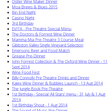
Ostler Wine Maker Dinner
Moa Brews & Blues 2015
Bin End Night
Casino Night
3rd Birthday
EVITA - Pre Theatre Special Menu
The Doctors & Forrest Wine Dinner
Mamma Mia Pre-Theatre 3 Course Meal
Gibbston Valley Single Vineyard Selection
Emersons Beer and Food Match
Grease Pre-Dinner
John Forrest Collection & The Oxford Wine Dinner - 11
Sept 2014
Wine Food Fest
Billy Connolly Pre Theatre Drinks and Dinner
Kalex Wine Dinner & Bubbles Launch - 13 Aug 2014
The Jungle Book Pre-Theatre
1st Birthday - Special 'All Stars' menu - 31 July & 1 Aug
2014
1st Birthday Shout - 1 Aug 2014
The Sound of Music Pre-Dinner