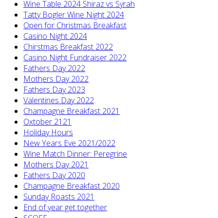
Wine Table 2024 Shiraz vs Syrah
Tatty Bogler Wine Night 2024
Open for Christmas Breakfast
Casino Night 2024
Chirstmas Breakfast 2022
Casino Night Fundraiser 2022
Fathers Day 2022
Mothers Day 2022
Fathers Day 2023
Valentines Day 2022
Champagne Breakfast 2021
Oxtober 2121
Holiday Hours
New Years Eve 2021/2022
Wine Match Dinner: Peregrine
Mothers Day 2021
Fathers Day 2020
Champagne Breakfast 2020
Sunday Roasts 2021
End of year get together
SCOFF