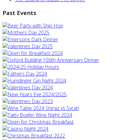
Past Events