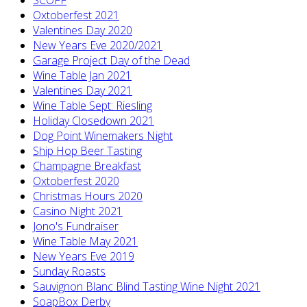
Oxtoberfest 2021
Valentines Day 2020
New Years Eve 2020/2021
Garage Project Day of the Dead
Wine Table Jan 2021
Valentines Day 2021
Wine Table Sept: Riesling
Holiday Closedown 2021
Dog Point Winemakers Night
Ship Hop Beer Tasting
Champagne Breakfast
Oxtoberfest 2020
Christmas Hours 2020
Casino Night 2021
Jono's Fundraiser
Wine Table May 2021
New Years Eve 2019
Sunday Roasts
Sauvignon Blanc Blind Tasting Wine Night 2021
SoapBox Derby