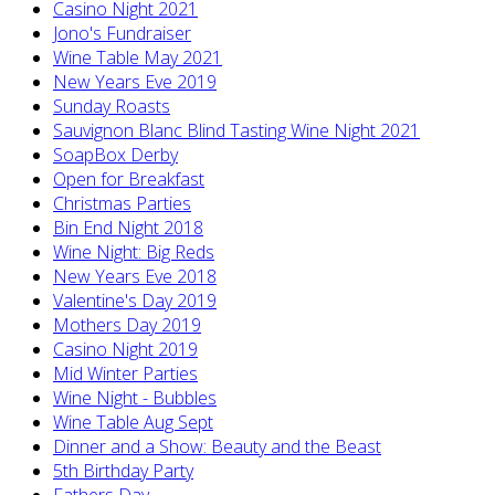
Casino Night 2021
Jono's Fundraiser
Wine Table May 2021
New Years Eve 2019
Sunday Roasts
Sauvignon Blanc Blind Tasting Wine Night 2021
SoapBox Derby
Open for Breakfast
Christmas Parties
Bin End Night 2018
Wine Night: Big Reds
New Years Eve 2018
Valentine's Day 2019
Mothers Day 2019
Casino Night 2019
Mid Winter Parties
Wine Night - Bubbles
Wine Table Aug Sept
Dinner and a Show: Beauty and the Beast
5th Birthday Party
Fathers Day