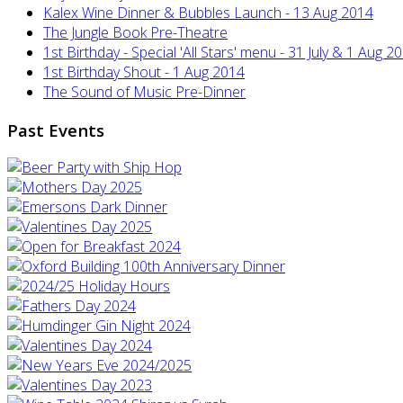
Kalex Wine Dinner & Bubbles Launch - 13 Aug 2014
The Jungle Book Pre-Theatre
1st Birthday - Special 'All Stars' menu - 31 July & 1 Aug 2
1st Birthday Shout - 1 Aug 2014
The Sound of Music Pre-Dinner
Past Events