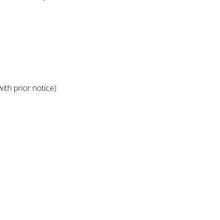
ith prior notice)