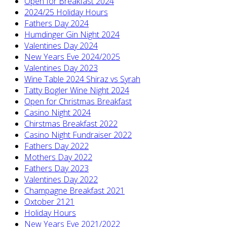
Open for Breakfast 2024
2024/25 Holiday Hours
Fathers Day 2024
Humdinger Gin Night 2024
Valentines Day 2024
New Years Eve 2024/2025
Valentines Day 2023
Wine Table 2024 Shiraz vs Syrah
Tatty Bogler Wine Night 2024
Open for Christmas Breakfast
Casino Night 2024
Chirstmas Breakfast 2022
Casino Night Fundraiser 2022
Fathers Day 2022
Mothers Day 2022
Fathers Day 2023
Valentines Day 2022
Champagne Breakfast 2021
Oxtober 2121
Holiday Hours
New Years Eve 2021/2022