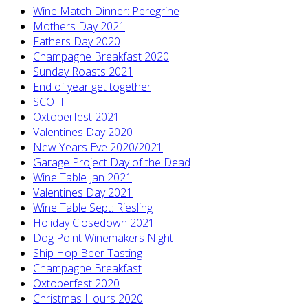
Wine Match Dinner: Peregrine
Mothers Day 2021
Fathers Day 2020
Champagne Breakfast 2020
Sunday Roasts 2021
End of year get together
SCOFF
Oxtoberfest 2021
Valentines Day 2020
New Years Eve 2020/2021
Garage Project Day of the Dead
Wine Table Jan 2021
Valentines Day 2021
Wine Table Sept: Riesling
Holiday Closedown 2021
Dog Point Winemakers Night
Ship Hop Beer Tasting
Champagne Breakfast
Oxtoberfest 2020
Christmas Hours 2020