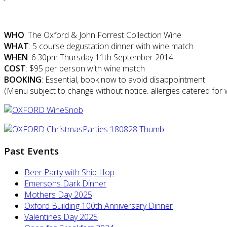
WHO
: The Oxford & John Forrest Collection Wine
WHAT
: 5 course degustation dinner with wine match
WHEN
: 6:30pm Thursday 11th September 2014
COST
: $95 per person with wine match
BOOKING
: Essential, book now to avoid disappointment
(Menu subject to change without notice. allergies catered for w
Past Events
Beer Party with Ship Hop
Emersons Dark Dinner
Mothers Day 2025
Oxford Building 100th Anniversary Dinner
Valentines Day 2025