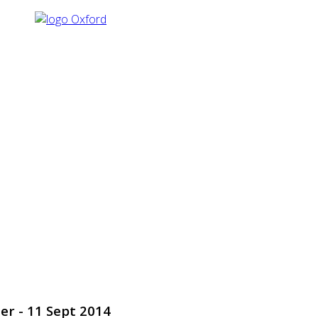
er - 11 Sept 2014