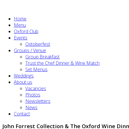
Home
Menu
Oxford Club
Events
Oxtoberfest
Groups / Venue
Group Breakfast
Trust the Chef Dinner & Wine Match
Set Menus
Weddings
About us
Vacancies
Photos
Newsletters
News
Contact
John Forrest Collection & The Oxford Wine Dinn