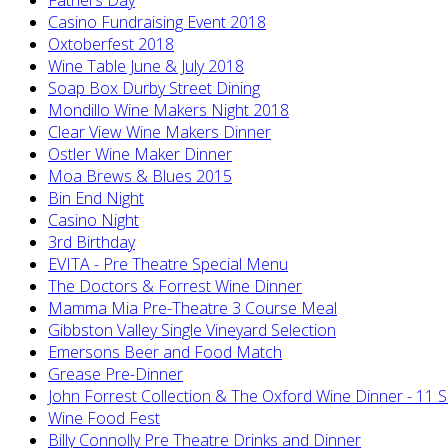
Casino Fundraising Event 2018
Oxtoberfest 2018
Wine Table June & July 2018
Soap Box Durby Street Dining
Mondillo Wine Makers Night 2018
Clear View Wine Makers Dinner
Ostler Wine Maker Dinner
Moa Brews & Blues 2015
Bin End Night
Casino Night
3rd Birthday
EVITA - Pre Theatre Special Menu
The Doctors & Forrest Wine Dinner
Mamma Mia Pre-Theatre 3 Course Meal
Gibbston Valley Single Vineyard Selection
Emersons Beer and Food Match
Grease Pre-Dinner
John Forrest Collection & The Oxford Wine Dinner - 11 
Wine Food Fest
Billy Connolly Pre Theatre Drinks and Dinner