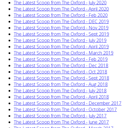
The Latest Scoop from The Oxford - July 2020
The Latest Scoop from The Oxford - April 2020
The Latest Scoop from The Oxford - Feb 2020
The Latest Scoop from The Oxford - DEC 2019
The Latest Scoop from The Oxford - Nov 2019
The Latest Scoop from The Oxford - Sept 2019
The Latest Scoop from The Oxford - July 2019
The Latest Scoop from The Oxford - April 2019
The Latest Scoop from The Oxford - March 2019
The Latest Scoop from The Oxford - Feb 2019
The Latest Scoop from The Oxford - Dec 2018
The Latest Scoop from The Oxford - Oct 2018
The Latest Scoop from The Oxford - Sept 2018
The Latest Scoop from The Oxford - Aug 2018
The Latest Scoop from The Oxford - July 2018
The Latest Scoop from The Oxford - April 2018
The Latest Scoop from The Oxford - December 2017
The Latest Scoop from The Oxford - October 2017
The Latest Scoop from The Oxford - July 2017
The Latest Scoop from The Oxford - June 2017