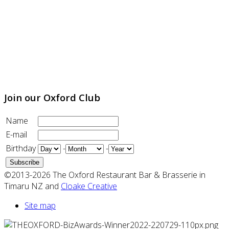
Join our Oxford Club
Name
E-mail
Birthday
-
-
©2013-2026 The Oxford Restaurant Bar & Brasserie in
Timaru NZ and
Cloake Creative
Site map