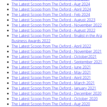
The Latest Scoop from The Oxford - Aug 2024
The Latest Scoop from The Oxford - April 2024
The Latest Scoop from The Oxford - Feb 2024
The Latest Scoop from The Oxford - August 2023
The Latest Scoop from The Oxford - November 2022
The Latest Scoop from The Oxford - August 2022
The Latest Scoop from The Oxford - finalist in the Ara
Business Awards 2022
The Latest Scoop from The Oxford - April 2022
The Latest Scoop from The Oxford - November 2021
The Latest Scoop from The Oxford - October2021
The Latest Scoop from The Oxford - September 2021
The Latest Scoop from The Oxford - June 2021
The Latest Scoop from The Oxford - May 2021
The Latest Scoop from The Oxford - April 2021
The Latest Scoop from The Oxford - March 2021
The Latest Scoop from The Oxford - January 2021
The Latest Scoop from The Oxford - December 2020
The Latest Scoop from The Oxford - October 2020
The Latest Scoop from The Oxford - Aug 2020