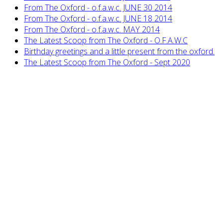
From The Oxford - o.f.a.w.c. JUNE 30 2014
From The Oxford - o.f.a.w.c. JUNE 18 2014
From The Oxford - o.f.a.w.c. MAY 2014
The Latest Scoop from The Oxford - O.F.A.W.C
Birthday greetings and a little present from the oxford.
The Latest Scoop from The Oxford - Sept 2020