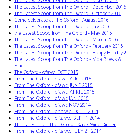
The Latest Scoop from The Oxford - March 2017
The Latest Scoop from The Oxford - December 2016
The Latest Scoop from The Oxford - October 2016
Come celebrate at The Oxford - August 2016
The Latest Scoop from The Oxford - July 2016
the Latest Scoop from The Oxford - May 2016
The Latest Scoop from The Oxford - March 2016
The Latest Scoop from The Oxford - February 2016
The Latest Scoop from The Oxford - Happy Holidays!
The Latest Scoop from The Oxford - Moa Brews &
Blues
The Oxford - ofawc. OCT 2015
From The Oxford - ofawc. AUG 2015
From The Oxford - ofawc. JUNE 2015
From The Oxford - ofawc. APRIL 2015
From The Oxford - ofawc JAN 2015
From The Oxford - ofawc NOV 2014
From The Oxford - o.f.a.w.c. OCT 1 2014
From The Oxford - o.f.a.w.c. SEPT 1 2014
The Latest from The Oxford - Kalex Wine Dinner
From The Oxford - o.f.a.w.c. JULY 21 2014