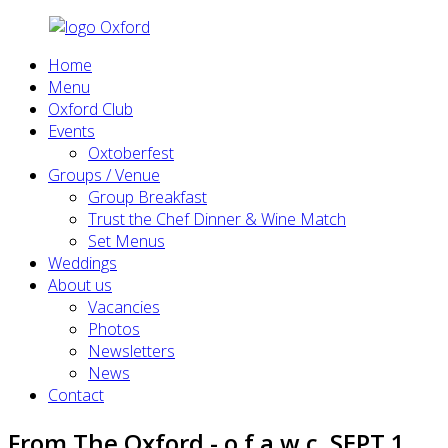
Home
Menu
Oxford Club
Events
Oxtoberfest
Groups / Venue
Group Breakfast
Trust the Chef Dinner & Wine Match
Set Menus
Weddings
About us
Vacancies
Photos
Newsletters
News
Contact
From The Oxford - o.f.a.w.c. SEPT 1