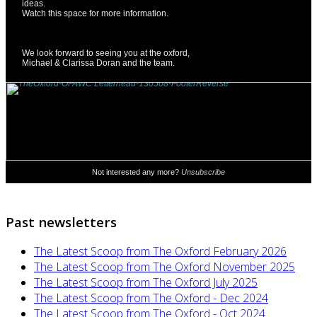
Past newsletters
The Latest Scoop from The Oxford February 2026
The Latest Scoop from The Oxford November 2025
The Latest Scoop from The Oxford July 2025
The Latest Scoop from The Oxford - Dec 2024
The Latest Scoop from The Oxford - Oct 2024