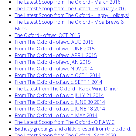
The Latest Scoop from The Oxford - March 2016
The Latest Scoop from The Oxford - February 2016
The Latest Scoop from The Oxford - Happy Holidays!
The Latest Scoop from The Oxford - Moa Brews &
Blues
The Oxford - ofawc. OCT 2015
From The Oxford - ofawc. AUG 2015
From The Oxford - ofawc. JUNE 2015
From The Oxford - ofawc. APRIL 2015
From The Oxford - ofawc JAN 2015
From The Oxford - ofawc NOV 2014
From The Oxford - o.f.a.w.c. OCT 1 2014
From The Oxford - o.f.a.w.c. SEPT 1 2014
The Latest from The Oxford - Kalex Wine Dinner
From The Oxford - o.f.a.w.c. JULY 21 2014
From The Oxford - o.f.a.w.c. JUNE 30 2014
From The Oxford - o.f.a.w.c. JUNE 18 2014
From The Oxford - o.f.a.w.c. MAY 2014
The Latest Scoop from The Oxford - O.F.A.W.C
Birthday greetings and a little present from the oxford.
The Latest Scoop from The Oxford - Sept 2020