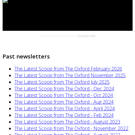
Past newsletters
The Latest Scoop from The Oxford February 2026
The Latest Scoop from The Oxford November 2025
The Latest Scoop from The Oxford July 2025
The Latest Scoop from The Oxford - Dec 2024
The Latest Scoop from The Oxford - Oct 2024
The Latest Scoop from The Oxford - Aug 2024
The Latest Scoop from The Oxford - April 2024
The Latest Scoop from The Oxford - Feb 2024
The Latest Scoop from The Oxford - August 2023
The Latest Scoop from The Oxford - November 2022