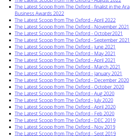
The Latest Scoop from The Oxford - August 2022
The Latest Scoop from The Oxford - finalist in the Ara
Business Awards 2022
The Latest Scoop from The Oxford - April 2022
The Latest Scoop from The Oxford - November 2021
The Latest Scoop from The Oxford - October2021
The Latest Scoop from The Oxford - September 2021
The Latest Scoop from The Oxford - June 2021
The Latest Scoop from The Oxford - May 2021
The Latest Scoop from The Oxford - April 2021
The Latest Scoop from The Oxford - March 2021
The Latest Scoop from The Oxford - January 2021
The Latest Scoop from The Oxford - December 2020
The Latest Scoop from The Oxford - October 2020
The Latest Scoop from The Oxford - Aug 2020
The Latest Scoop from The Oxford - July 2020
The Latest Scoop from The Oxford - April 2020
The Latest Scoop from The Oxford - Feb 2020
The Latest Scoop from The Oxford - DEC 2019
The Latest Scoop from The Oxford - Nov 2019
The Latest Scoop from The Oxford - Sept 2019