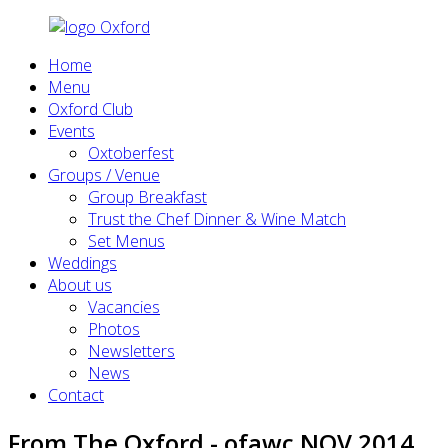
Home
Menu
Oxford Club
Events
Oxtoberfest
Groups / Venue
Group Breakfast
Trust the Chef Dinner & Wine Match
Set Menus
Weddings
About us
Vacancies
Photos
Newsletters
News
Contact
From The Oxford - ofawc NOV 2014