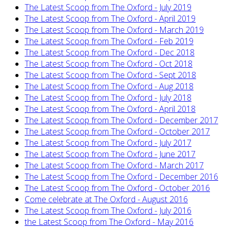
The Latest Scoop from The Oxford - July 2019
The Latest Scoop from The Oxford - April 2019
The Latest Scoop from The Oxford - March 2019
The Latest Scoop from The Oxford - Feb 2019
The Latest Scoop from The Oxford - Dec 2018
The Latest Scoop from The Oxford - Oct 2018
The Latest Scoop from The Oxford - Sept 2018
The Latest Scoop from The Oxford - Aug 2018
The Latest Scoop from The Oxford - July 2018
The Latest Scoop from The Oxford - April 2018
The Latest Scoop from The Oxford - December 2017
The Latest Scoop from The Oxford - October 2017
The Latest Scoop from The Oxford - July 2017
The Latest Scoop from The Oxford - June 2017
The Latest Scoop from The Oxford - March 2017
The Latest Scoop from The Oxford - December 2016
The Latest Scoop from The Oxford - October 2016
Come celebrate at The Oxford - August 2016
The Latest Scoop from The Oxford - July 2016
the Latest Scoop from The Oxford - May 2016